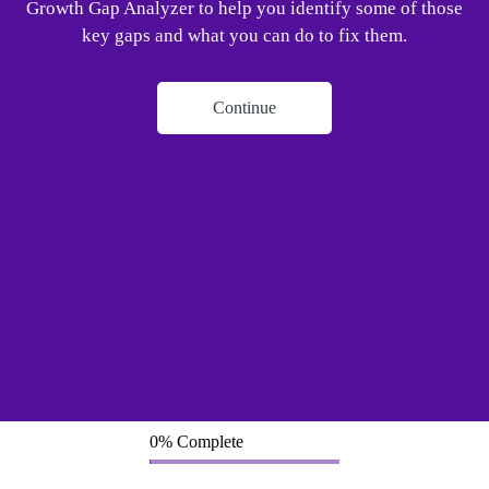
Growth Gap Analyzer to help you identify some of those
key gaps and what you can do to fix them.
Continue
0% Complete