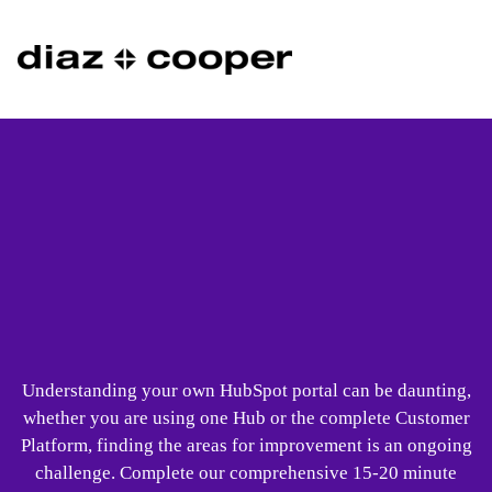
Understanding your own HubSpot portal can be daunting,
whether you are using one Hub or the complete Customer
Platform, finding the areas for improvement is an ongoing
challenge. Complete our comprehensive 15-20 minute